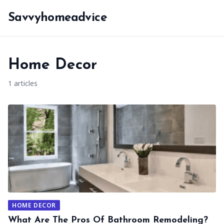
Savvyhomeadvice
Home Decor
1 articles
HOME DECOR
What Are The Pros Of Bathroom Remodeling?