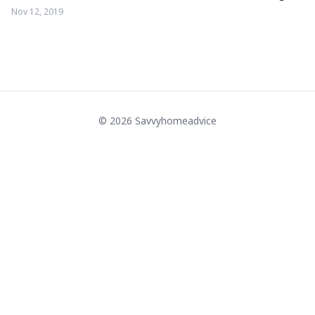
Nov 12, 2019
© 2026 Savvyhomeadvice