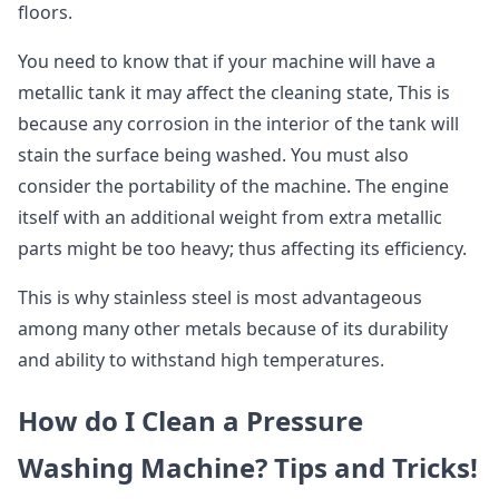
floors.
You need to know that if your machine will have a
metallic tank it may affect the cleaning state, This is
because any corrosion in the interior of the tank will
stain the surface being washed. You must also
consider the portability of the machine. The engine
itself with an additional weight from extra metallic
parts might be too heavy; thus affecting its efficiency.
This is why stainless steel is most advantageous
among many other metals because of its durability
and ability to withstand high temperatures.
How do I Clean a Pressure
Washing Machine? Tips and Tricks!