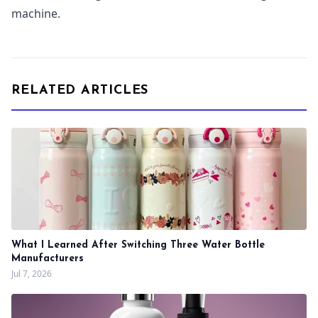
machine.
RELATED ARTICLES
What I Learned After Switching Three Water Bottle
Manufacturers
Jul 7, 2026