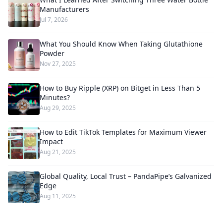
Manufacturers
Jul 7, 2026
What You Should Know When Taking Glutathione
Powder
Nov 27, 2025
How to Buy Ripple (XRP) on Bitget in Less Than 5
Minutes?
Aug 29, 2025
How to Edit TikTok Templates for Maximum Viewer
Impact
Aug 21, 2025
Global Quality, Local Trust – PandaPipe’s Galvanized
Edge
Aug 11, 2025