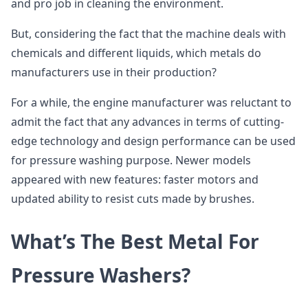
and pro job in cleaning the environment.
But, considering the fact that the machine deals with
chemicals and different liquids, which metals do
manufacturers use in their production?
For a while, the engine manufacturer was reluctant to
admit the fact that any advances in terms of cutting-
edge technology and design performance can be used
for pressure washing purpose. Newer models
appeared with new features: faster motors and
updated ability to resist cuts made by brushes.
What’s The Best Metal For
Pressure Washers?