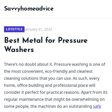
Savvyhomeadvice
January 31, 2022
LIFESTYLE
Best Metal for Pressure
Washers
There’s no doubt about it. Pressure washing is one of
the most convenient, eco-friendly and cleanest
cleaning solutions that you can use. As such, every
home, office building and professional place will
consider it perfect for practical reasons. Apart from its
regular maintenance that might be overwhelming on
some people, the machines do an outstanding
safe