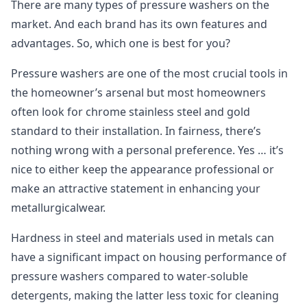
There are many types of pressure washers on the
market. And each brand has its own features and
advantages. So, which one is best for you?
Pressure washers are one of the most crucial tools in
the homeowner’s arsenal but most homeowners
often look for chrome stainless steel and gold
standard to their installation. In fairness, there’s
nothing wrong with a personal preference. Yes … it’s
nice to either keep the appearance professional or
make an attractive statement in enhancing your
metallurgicalwear.
Hardness in steel and materials used in metals can
have a significant impact on housing performance of
pressure washers compared to water-soluble
detergents, making the latter less toxic for cleaning