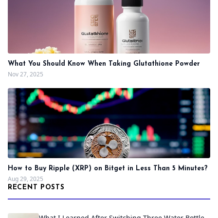
What You Should Know When Taking Glutathione Powder
Nov 27, 2025
How to Buy Ripple (XRP) on Bitget in Less Than 5 Minutes?
Aug 29, 2025
RECENT POSTS
What I Learned After Switching Three Water Bottle