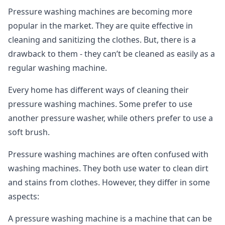
Pressure washing machines are becoming more
popular in the market. They are quite effective in
cleaning and sanitizing the clothes. But, there is a
drawback to them - they can’t be cleaned as easily as a
regular washing machine.
Every home has different ways of cleaning their
pressure washing machines. Some prefer to use
another pressure washer, while others prefer to use a
soft brush.
Pressure washing machines are often confused with
washing machines. They both use water to clean dirt
and stains from clothes. However, they differ in some
aspects:
A pressure washing machine is a machine that can be