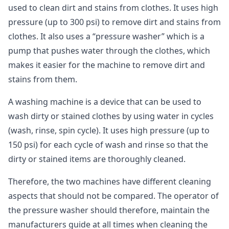
used to clean dirt and stains from clothes. It uses high
pressure (up to 300 psi) to remove dirt and stains from
clothes. It also uses a “pressure washer” which is a
pump that pushes water through the clothes, which
makes it easier for the machine to remove dirt and
stains from them.
A washing machine is a device that can be used to
wash dirty or stained clothes by using water in cycles
(wash, rinse, spin cycle). It uses high pressure (up to
150 psi) for each cycle of wash and rinse so that the
dirty or stained items are thoroughly cleaned.
Therefore, the two machines have different cleaning
aspects that should not be compared. The operator of
the pressure washer should therefore, maintain the
manufacturers guide at all times when cleaning the