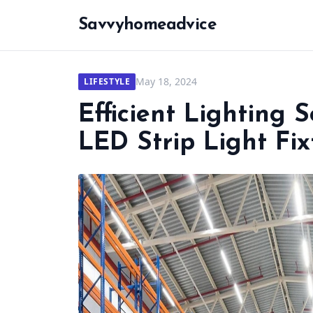
Savvyhomeadvice
May 18, 2024
LIFESTYLE
Efficient Lighting 
LED Strip Light Fix