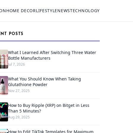
ION
HOME DECOR
LIFESTYLE
NEWS
TECHNOLOGY
ENT POSTS
What I Learned After Switching Three Water
Bottle Manufacturers
Jul 7, 2026
What You Should Know When Taking
Glutathione Powder
Nov 27, 2025
How to Buy Ripple (XRP) on Bitget in Less
Than 5 Minutes?
Aug 29, 2025
How to Edit TikTok Templates for Maximum