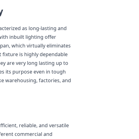
y
acterized as long-lasting and
ith inbuilt lighting offer
an, which virtually eliminates
t fixture is highly dependable
hey are very long lasting up to
es its purpose even in tough
ke warehousing, factories, and
ficient, reliable, and versatile
ifferent commercial and