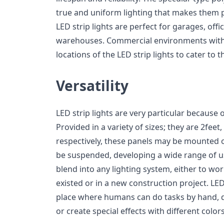
true and uniform lighting that makes them p
LED strip lights are perfect for garages, off
warehouses. Commercial environments with 
locations of the LED strip lights to cater to th
Versatility
LED strip lights are very particular because of
Provided in a variety of sizes; they are 2feet,
respectively, these panels may be mounted on 
be suspended, developing a wide range of u
blend into any lighting system, either to wo
existed or in a new construction project. LED 
place where humans can do tasks by hand, 
or create special effects with different colors