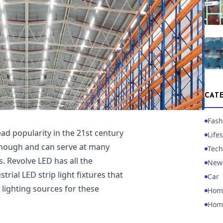
CAT
Fash
d popularity in the 21st century
Lifes
 enough and can serve at many
Tech
. Revolve LED has all the
New
rial LED strip light fixtures that
Car
lighting sources for these
Hom
Hom