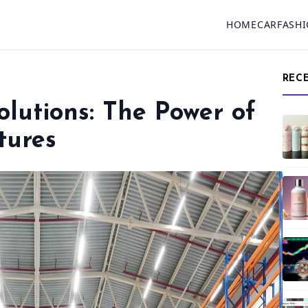
HOME
CAR
FASH
REC
Solutions: The Power of
tures