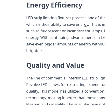
Energy Efficiency
LED strip lighting fixtures possess one of 
which is their ability to save energy. This is 
such as fluorescent or incandescent lamps. 
energy. With continuing advancements in LED
save even bigger amounts of energy without l
brightness.
Quality and Value
The line of commercial interior LED strip ligh
Revolve LED allows for restricting expendit
quality. This model has utilized a conventio
technology, making it better than most con
lifespan and reliability. The specular type po