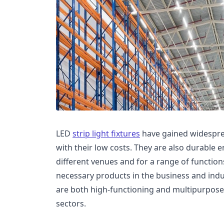
LED
strip light fixtures
have gained widesprea
with their low costs. They are also durable
different venues and for a range of functions
necessary products in the business and indust
are both high-functioning and multipurpose 
sectors.