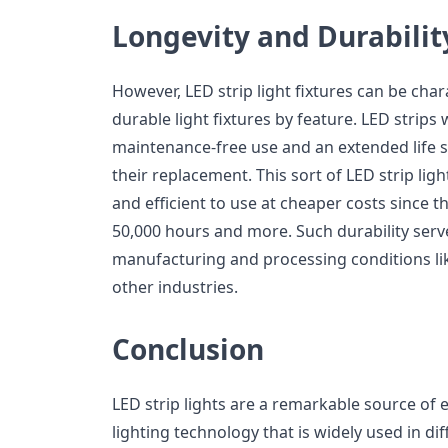
Longevity and Durabilit
However, LED strip light fixtures can be char
durable light fixtures by feature. LED strips w
maintenance-free use and an extended life sp
their replacement. This sort of LED strip ligh
and efficient to use at cheaper costs since t
50,000 hours and more. Such durability serv
manufacturing and processing conditions li
other industries.
Conclusion
LED strip lights are a remarkable source of ef
lighting technology that is widely used in d