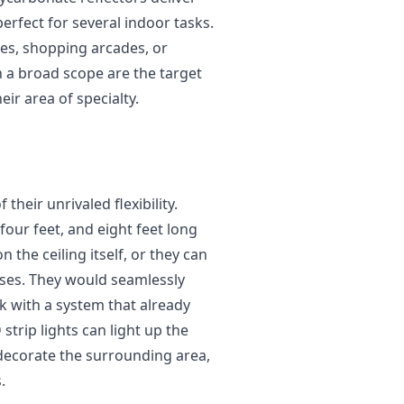
erfect for several indoor tasks.
ices, shopping arcades, or
a broad scope are the target
eir area of specialty.
 their unrivaled flexibility.
 four feet, and eight feet long
the ceiling itself, or they can
ses. They would seamlessly
rk with a system that already
strip lights can light up the
decorate the surrounding area,
.