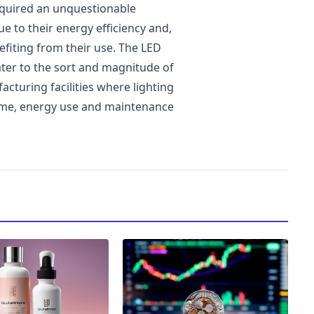
cquired an unquestionable
e to their energy efficiency and,
efiting from their use. The LED
ater to the sort and magnitude of
cturing facilities where lighting
 time, energy use and maintenance