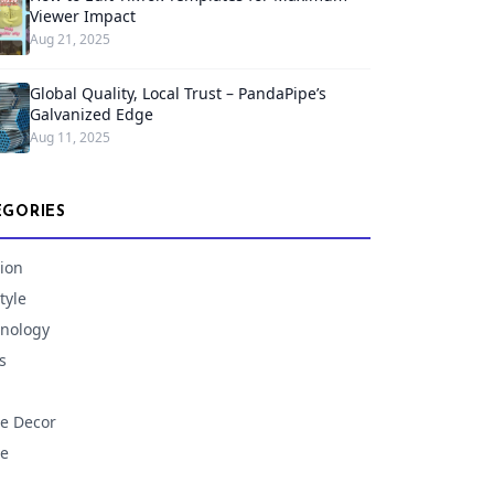
Viewer Impact
Aug 21, 2025
Global Quality, Local Trust – PandaPipe’s
Galvanized Edge
Aug 11, 2025
EGORIES
ion
tyle
nology
s
e Decor
e