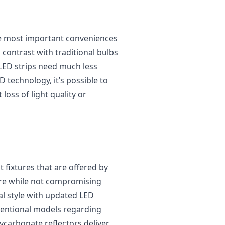
the most important conveniences
in contrast with traditional bulbs
LED strips need much less
 technology, it’s possible to
oss of light quality or
t fixtures that are offered by
ure while not compromising
nal style with updated LED
ventional models regarding
lycarbonate reflectors deliver