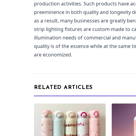
production activities. Such products have a
preeminence in both quality and longevity du
as a result, many businesses are greatly ben
strip lighting fixtures are custom-made to c
illumination needs of commercial and manufa
quality is of the essence while at the same
are economized.
RELATED ARTICLES