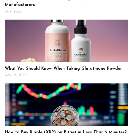
Manufacturers
Jul 7, 2026
What You Should Know When Taking Glutathione Powder
Nov 27, 2025
How to Buy Ripple (XRP) on Bitget in Less Than 5 Minutes?