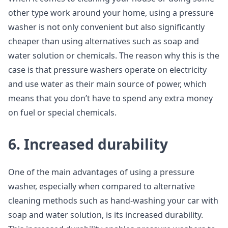
other type work around your home, using a pressure
washer is not only convenient but also significantly
cheaper than using alternatives such as soap and
water solution or chemicals. The reason why this is the
case is that pressure washers operate on electricity
and use water as their main source of power, which
means that you don’t have to spend any extra money
on fuel or special chemicals.
6. Increased durability
One of the main advantages of using a pressure
washer, especially when compared to alternative
cleaning methods such as hand-washing your car with
soap and water solution, is its increased durability.