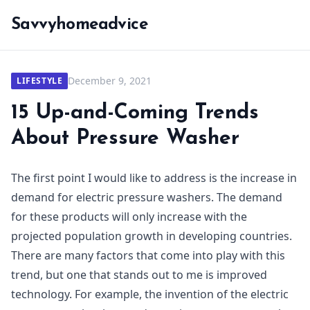
Savvyhomeadvice
December 9, 2021
LIFESTYLE
15 Up-and-Coming Trends
About Pressure Washer
The first point I would like to address is the increase in
demand for electric pressure washers. The demand
for these products will only increase with the
projected population growth in developing countries.
There are many factors that come into play with this
trend, but one that stands out to me is improved
technology. For example, the invention of the electric