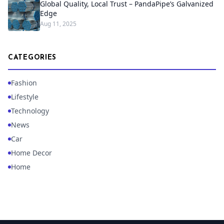
Global Quality, Local Trust – PandaPipe’s Galvanized
Edge
Aug 11, 2025
CATEGORIES
Fashion
Lifestyle
Technology
News
Car
Home Decor
Home