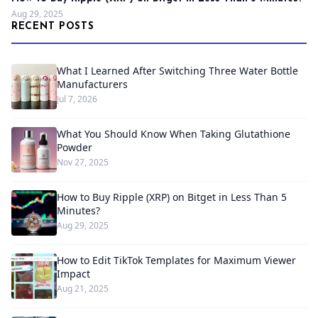
Aug 29, 2025
RECENT POSTS
What I Learned After Switching Three Water Bottle
Manufacturers
Jul 7, 2026
What You Should Know When Taking Glutathione
Powder
Nov 27, 2025
How to Buy Ripple (XRP) on Bitget in Less Than 5
Minutes?
Aug 29, 2025
How to Edit TikTok Templates for Maximum Viewer
Impact
Aug 21, 2025