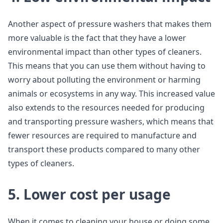
Another aspect of pressure washers that makes them
more valuable is the fact that they have a lower
environmental impact than other types of cleaners.
This means that you can use them without having to
worry about polluting the environment or harming
animals or ecosystems in any way. This increased value
also extends to the resources needed for producing
and transporting pressure washers, which means that
fewer resources are required to manufacture and
transport these products compared to many other
types of cleaners.
5. Lower cost per usage
When it comes to cleaning your house or doing some