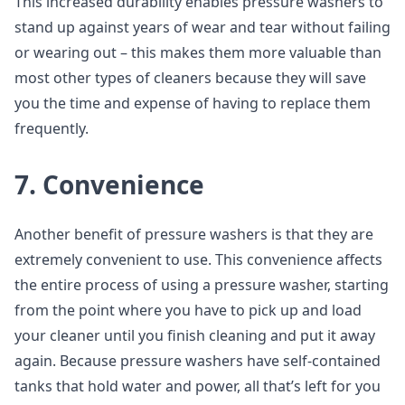
This increased durability enables pressure washers to
stand up against years of wear and tear without failing
or wearing out – this makes them more valuable than
most other types of cleaners because they will save
you the time and expense of having to replace them
frequently.
7. Convenience
Another benefit of pressure washers is that they are
extremely convenient to use. This convenience affects
the entire process of using a pressure washer, starting
from the point where you have to pick up and load
your cleaner until you finish cleaning and put it away
again. Because pressure washers have self-contained
tanks that hold water and power, all that’s left for you