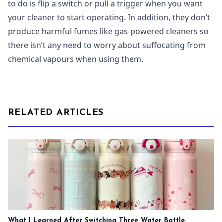
to do is flip a switch or pull a trigger when you want
your cleaner to start operating. In addition, they don’t
produce harmful fumes like gas-powered cleaners so
there isn’t any need to worry about suffocating from
chemical vapours when using them.
RELATED ARTICLES
What I Learned After Switching Three Water Bottle