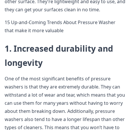
other surface. They’re lightweight and easy to use, and
they can get your surfaces clean in no time.
15 Up-and-Coming Trends About Pressure Washer
that make it more valuable
1. Increased durability and
longevity
One of the most significant benefits of pressure
washers is that they are extremely durable. They can
withstand a lot of wear and tear, which means that you
can use them for many years without having to worry
about them breaking down. Additionally, pressure
washers also tend to have a longer lifespan than other
types of cleaners. This means that you won’t have to