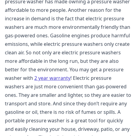
pressure washer has made owning a pressure washer
affordable to more people. Another reason for the
increase in demand is the fact that electric pressure
washers are much more environmentally friendly than
gas-powered ones. Gasoline engines produce harmful
emissions, while electric pressure washers only create
clean air. So not only are electric pressure washers
more affordable in the long run, but they are also
better for the environment. You may get a pressure
washer with
2 year warranty
! Electric pressure
washers are just more convenient than gas-powered
ones. They are smaller and lighter, so they are easier to
transport and store. And since they don’t require any
gasoline or oil, there is no risk of fumes or spills. A
portable pressure washer is a great tool for quickly
and easily cleaning your house, driveway, patio, or any