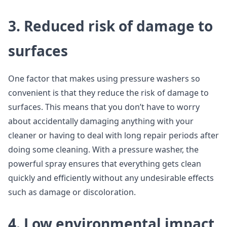
3. Reduced risk of damage to
surfaces
One factor that makes using pressure washers so
convenient is that they reduce the risk of damage to
surfaces. This means that you don’t have to worry
about accidentally damaging anything with your
cleaner or having to deal with long repair periods after
doing some cleaning. With a pressure washer, the
powerful spray ensures that everything gets clean
quickly and efficiently without any undesirable effects
such as damage or discoloration.
4. Low environmental impact