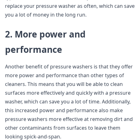
replace your pressure washer as often, which can save
you a lot of money in the long run.
2. More power and
performance
Another benefit of pressure washers is that they offer
more power and performance than other types of
cleaners. This means that you will be able to clean
surfaces more effectively and quickly with a pressure
washer, which can save you a lot of time. Additionally,
this increased power and performance also make
pressure washers more effective at removing dirt and
other contaminants from surfaces to leave them
looking spick-and-span.