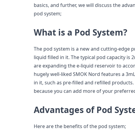
basics, and further, we will discuss the adv
pod system;
What is a Pod System?
The pod system is a new and cutting-edge pr
liquid filled in it. The typical pod capacity 
are expanding the e-liquid reservoir to acc
hugely well-liked SMOK Nord features a 3mL
in it, such as pre-filled and refilled products.
because you can add more of your preferred
Advantages of Pod Sys
Here are the benefits of the pod system;