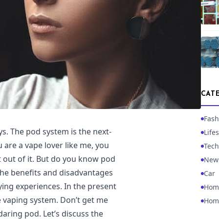
CAT
Fash
s. The pod system is the next-
Lifes
 are a vape lover like me, you
Tech
 out of it. But do you know pod
New
 the benefits and disadvantages
Car
ing experiences. In the present
Hom
 vaping system. Don’t get me
Hom
daring pod. Let’s discuss the