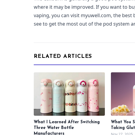
where it may be improved. If you want to bu
vaping, you can visit myuwell.com, the best
see to get the most out of the pod system 
RELATED ARTICLES
What I Learned After Switching
What You 
Three Water Bottle
Taking Glu
Manufacturers
Nov 27, 2025