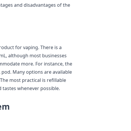
antages and disadvantages of the
oduct for vaping. There is a
is 2mL, although most businesses
ommodate more. For instance, the
 pod. Many options are available
 The most practical is refillable
 tastes whenever possible.
tem