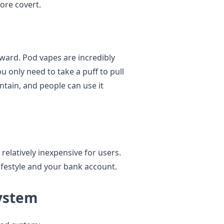
ore covert.
ward. Pod vapes are incredibly
u only need to take a puff to pull
ntain, and people can use it
relatively inexpensive for users.
festyle and your bank account.
ystem