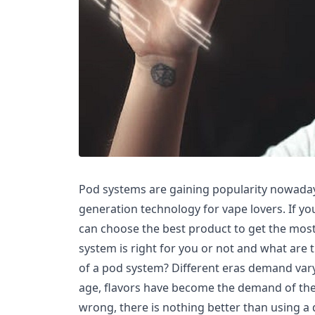
Pod systems are gaining popularity nowaday
generation technology for vape lovers. If you
can choose the best product to get the most
system is right for you or not and what are
of a pod system? Different eras demand vary
age, flavors have become the demand of the
wrong, there is nothing better than using a 