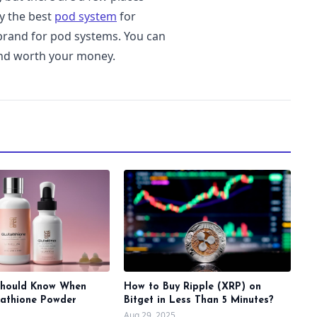
y the best
pod system
for
 brand for pod systems. You can
and worth your money.
Should Know When
How to Buy Ripple (XRP) on
tathione Powder
Bitget in Less Than 5 Minutes?
Aug 29, 2025