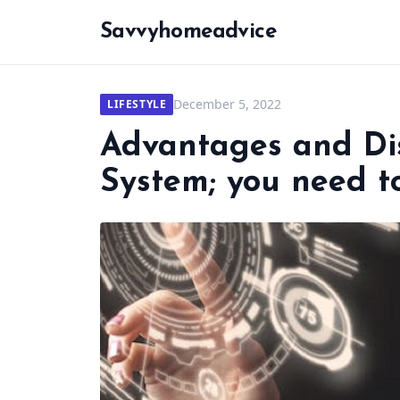
Savvyhomeadvice
December 5, 2022
LIFESTYLE
Advantages and Di
System; you need t