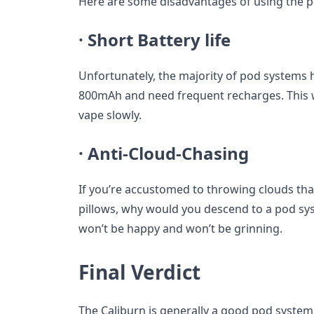
Here are some disadvantages of using the 
·
Short Battery life
Unfortunately, the majority of pod systems h
800mAh and need frequent recharges. This w
vape slowly.
·
Anti-Cloud-Chasing
If you’re accustomed to throwing clouds tha
pillows, why would you descend to a pod sys
won’t be happy and won’t be grinning.
Final Verdict
The Caliburn is generally a good pod system,