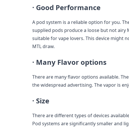
·
Good Performance
A pod system is a reliable option for you. T
supplied pods produce a loose but not airy 
suitable for vape lovers. This device might no
MTL draw.
·
Many Flavor options
There are many flavor options available. The f
the widespread advertising. The vapor is en
·
Size
There are different types of devices available
Pod systems are significantly smaller and li