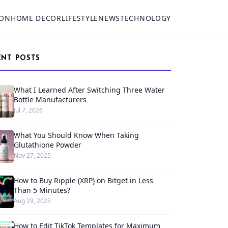
ION
HOME DECOR
LIFESTYLE
NEWS
TECHNOLOGY
ENT POSTS
What I Learned After Switching Three Water
Bottle Manufacturers
Jul 7, 2026
What You Should Know When Taking
Glutathione Powder
Nov 27, 2025
How to Buy Ripple (XRP) on Bitget in Less
Than 5 Minutes?
Aug 29, 2025
How to Edit TikTok Templates for Maximum