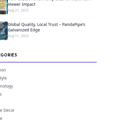
Viewer Impact
Aug 21, 2025
Global Quality, Local Trust – PandaPipe’s
Galvanized Edge
Aug 11, 2025
EGORIES
ion
tyle
nology
s
e Decor
e