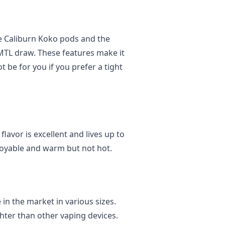
he Caliburn Koko pods and the
MTL draw. These features make it
t be for you if you prefer a tight
lavor is excellent and lives up to
joyable and warm but not hot.
 in the market in various sizes.
ghter than other vaping devices.