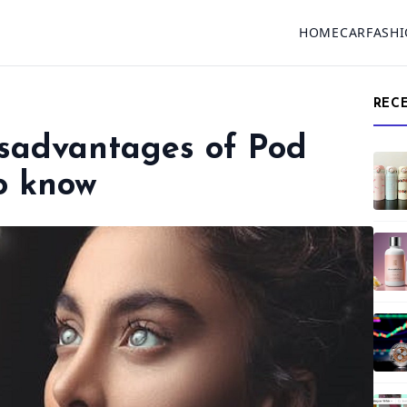
HOME
CAR
FASH
REC
sadvantages of Pod
o know