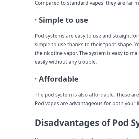
Compared to standard vapes, they are far m
·
Simple to use
Pod systems are easy to use and straightfor
simple to use thanks to their “pod” shape. Yo
the nicotine vapor. The system is easy to mai
easily without any trouble.
·
Affordable
The pod system is also affordable. These are 
Pod vapes are advantageous for both your li
Disadvantages of Pod S