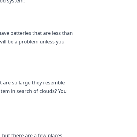
pod system;
ave batteries that are less than
ill be a problem unless you
t are so large they resemble
tem in search of clouds? You
 but there are a few places