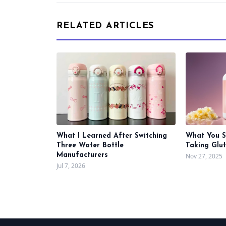
RELATED ARTICLES
What I Learned After Switching
What You 
Three Water Bottle
Taking Glu
Manufacturers
Nov 27, 2025
Jul 7, 2026