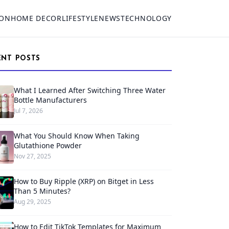
ION
HOME DECOR
LIFESTYLE
NEWS
TECHNOLOGY
ENT POSTS
What I Learned After Switching Three Water
Bottle Manufacturers
Jul 7, 2026
What You Should Know When Taking
Glutathione Powder
Nov 27, 2025
How to Buy Ripple (XRP) on Bitget in Less
Than 5 Minutes?
Aug 29, 2025
How to Edit TikTok Templates for Maximum