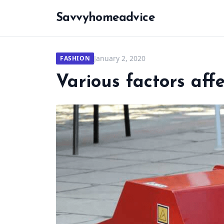
Savvyhomeadvice
January 2, 2020
FASHION
Various factors aff