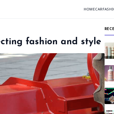
HOME
CAR
FASH
REC
ecting fashion and style