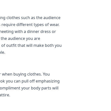
ing clothes such as the audience
 require different types of wear.
eeting with a dinner dress or
g the audience you are
 of outfit that will make both you
le.
r when buying clothes. You
ook you can pull off emphasizing
compliment your body parts will
ttire.