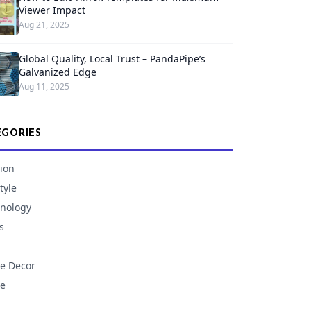
Viewer Impact
Aug 21, 2025
Global Quality, Local Trust – PandaPipe’s
Galvanized Edge
Aug 11, 2025
EGORIES
ion
tyle
nology
s
e Decor
e