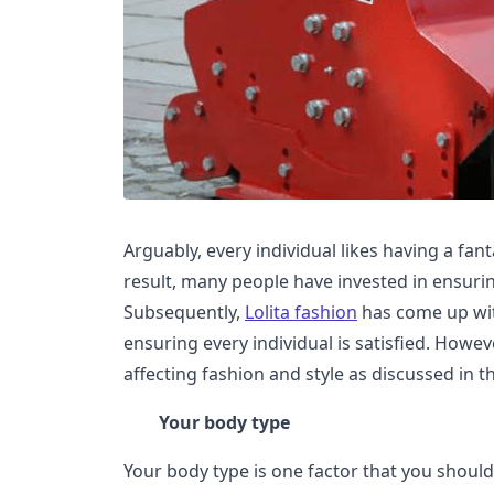
Arguably, every individual likes having a fant
result, many people have invested in ensurin
Subsequently,
Lolita fashion
has come up wit
ensuring every individual is satisfied. Howev
affecting fashion and style as discussed in thi
Your body type
Your body type is one factor that you shoul