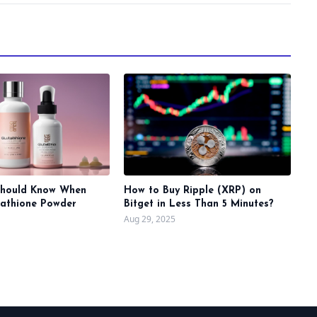
Should Know When
How to Buy Ripple (XRP) on
tathione Powder
Bitget in Less Than 5 Minutes?
Aug 29, 2025