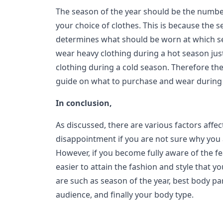
The season of the year should be the numbe
your choice of clothes. This is because the s
determines what should be worn at which s
wear heavy clothing during a hot season jus
clothing during a cold season. Therefore the
guide on what to purchase and wear during 
In conclusion,
As discussed, there are various factors affec
disappointment if you are not sure why you a
However, if you become fully aware of the fe
easier to attain the fashion and style that y
are such as season of the year, best body pa
audience, and finally your body type.