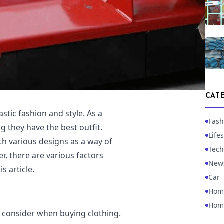
CAT
astic fashion and style. As a
Fash
g they have the best outfit.
Lifes
h various designs as a way of
Tech
er, there are various factors
New
s article.
Car
Hom
Hom
d consider when buying clothing.