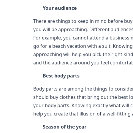
Your audience
There are things to keep in mind before buy
you will be approaching. Different audiences
For example, you cannot attend a business m
go for a beach vacation with a suit. Knowin
approaching will help you pick the right kind
and the audience around you feel comfortab
Best body parts
Body parts are among the things to conside
should buy clothes that bring out the best l
your body parts. Knowing exactly what will 
help you create that illusion of a well-fitting a
Season of the year