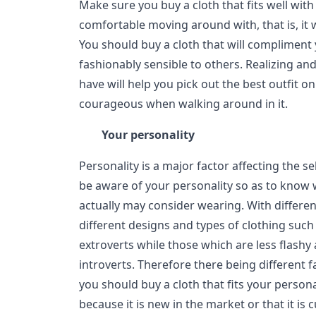
Make sure you buy a cloth that fits well with
comfortable moving around with, that is, it wi
You should buy a cloth that will compliment
fashionably sensible to others. Realizing an
have will help you pick out the best outfit o
courageous when walking around in it.
Your personality
Personality is a major factor affecting the s
be aware of your personality so as to know 
actually may consider wearing. With differen
different designs and types of clothing such 
extroverts while those which are less flashy
introverts. Therefore there being different 
you should buy a cloth that fits your persona
because it is new in the market or that it is 