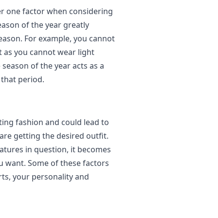
r one factor when considering
eason of the year greatly
eason. For example, you cannot
t as you cannot wear light
 season of the year acts as a
that period.
ting fashion and could lead to
re getting the desired outfit.
atures in question, it becomes
ou want. Some of these factors
rts, your personality and