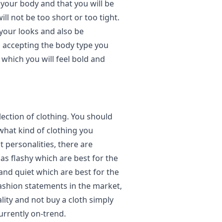
 your body and that you will be
ll not be too short or too tight.
 your looks and also be
d accepting the body type you
n which you will feel bold and
election of clothing. You should
what kind of clothing you
t personalities, there are
as flashy which are best for the
 and quiet which are best for the
fashion statements in the market,
lity and not buy a cloth simply
currently on-trend.