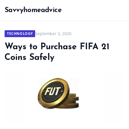
Savvyhomeadvice
September 3, 2020
TECHNOLOGY
Ways to Purchase FIFA 21
Coins Safely