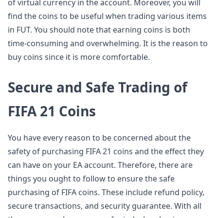
of virtual currency in the account. Moreover, you will
find the coins to be useful when trading various items
in FUT. You should note that earning coins is both
time-consuming and overwhelming. It is the reason to
buy coins since it is more comfortable.
Secure and Safe Trading of
FIFA 21 Coins
You have every reason to be concerned about the
safety of purchasing FIFA 21 coins and the effect they
can have on your EA account. Therefore, there are
things you ought to follow to ensure the safe
purchasing of FIFA coins. These include refund policy,
secure transactions, and security guarantee. With all