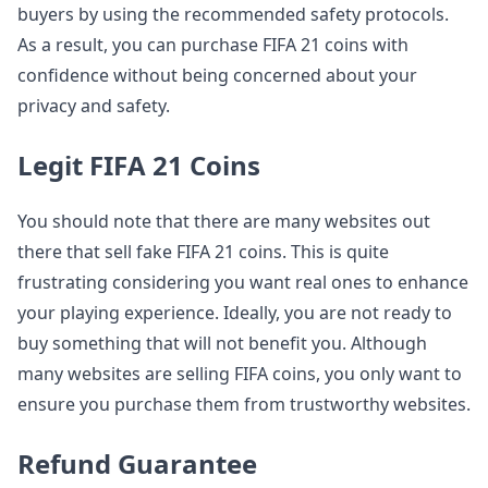
buyers by using the recommended safety protocols.
As a result, you can purchase FIFA 21 coins with
confidence without being concerned about your
privacy and safety.
Legit FIFA 21 Coins
You should note that there are many websites out
there that sell fake FIFA 21 coins. This is quite
frustrating considering you want real ones to enhance
your playing experience. Ideally, you are not ready to
buy something that will not benefit you. Although
many websites are selling FIFA coins, you only want to
ensure you purchase them from trustworthy websites.
Refund Guarantee