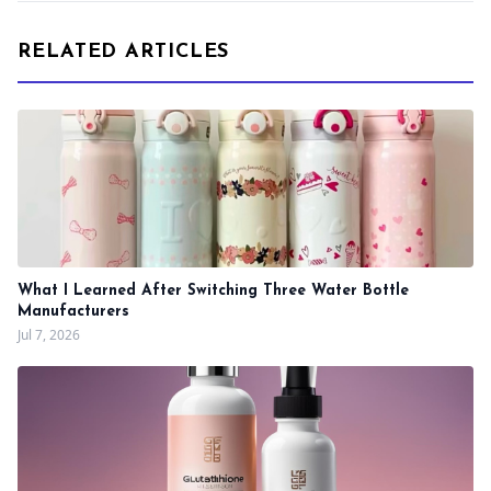
RELATED ARTICLES
What I Learned After Switching Three Water Bottle
Manufacturers
Jul 7, 2026