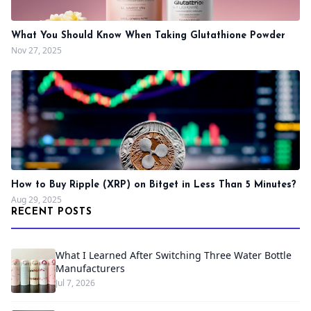
What You Should Know When Taking Glutathione Powder
Nov 27, 2025
How to Buy Ripple (XRP) on Bitget in Less Than 5 Minutes?
Aug 29, 2025
RECENT POSTS
What I Learned After Switching Three Water Bottle
Manufacturers
Jul 7, 2026