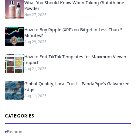
What You Should Know When Taking Glutathione
Powder
Nov 27, 2025
How to Buy Ripple (XRP) on Bitget in Less Than 5
Minutes?
Aug 29, 2025
How to Edit TikTok Templates for Maximum Viewer
Impact
Aug 21, 2025
Global Quality, Local Trust – PandaPipe’s Galvanized
Edge
Aug 11, 2025
CATEGORIES
Fashion