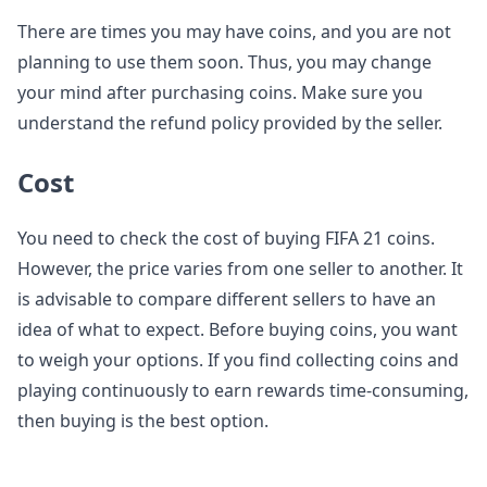
There are times you may have coins, and you are not
planning to use them soon. Thus, you may change
your mind after purchasing coins. Make sure you
understand the refund policy provided by the seller.
Cost
You need to check the cost of buying FIFA 21 coins.
However, the price varies from one seller to another. It
is advisable to compare different sellers to have an
idea of what to expect. Before buying coins, you want
to weigh your options. If you find collecting coins and
playing continuously to earn rewards time-consuming,
then buying is the best option.