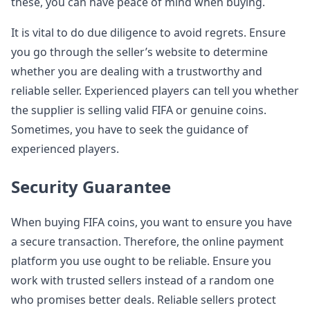
these, you can have peace of mind when buying.
It is vital to do due diligence to avoid regrets. Ensure
you go through the seller’s website to determine
whether you are dealing with a trustworthy and
reliable seller. Experienced players can tell you whether
the supplier is selling valid FIFA or genuine coins.
Sometimes, you have to seek the guidance of
experienced players.
Security Guarantee
When buying FIFA coins, you want to ensure you have
a secure transaction. Therefore, the online payment
platform you use ought to be reliable. Ensure you
work with trusted sellers instead of a random one
who promises better deals. Reliable sellers protect