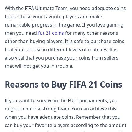
With the FIFA Ultimate Team, you need adequate coins
to purchase your favorite players and make
remarkable progress in the game. If you love gaming,
then you need
fut 21 coins
for many other reasons
other than buying players. It is safe to purchase coins
that you can use in different levels of matches. It is
also vital that you purchase your coins from sellers
that will not get you in trouble.
Reasons to Buy FIFA 21 Coins
If you want to survive in the FUT tournaments, you
ought to build a strong team. You can achieve this
when you have adequate coins. Remember that you
can buy your favorite players according to the amount