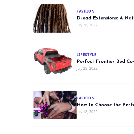
FASHION
Dread Extensions: A Nat
July 28, 2022
LIFESTYLE
Perfect Frontier Bed Co
July 28, 2022
FASHION
How to Choose the Perf
July 18, 2022