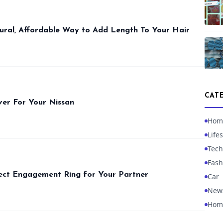
ural, Affordable Way to Add Length To Your Hair
CAT
ver For Your Nissan
Hom
Lifes
Tech
Fash
ect Engagement Ring for Your Partner
Car
New
Hom