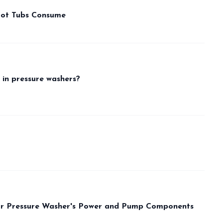
Hot Tubs Consume
 in pressure washers?
our Pressure Washer's Power and Pump Components