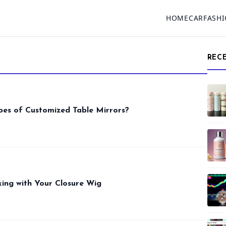
HOME
CAR
FASH
REC
pes of Customized Table Mirrors?
ing with Your Closure Wig