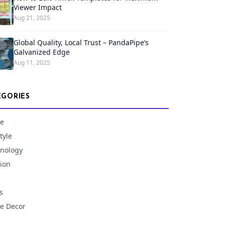
Viewer Impact
Aug 21, 2025
Global Quality, Local Trust – PandaPipe’s
Galvanized Edge
Aug 11, 2025
EGORIES
e
tyle
nology
ion
s
e Decor