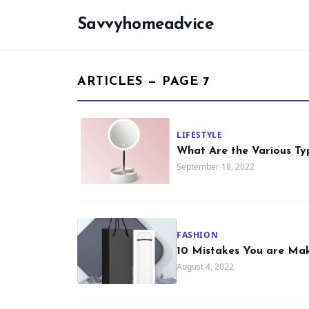
Savvyhomeadvice
ARTICLES — PAGE 7
LIFESTYLE
What Are the Various Ty
September 18, 2022
FASHION
10 Mistakes You are Mak
August 4, 2022