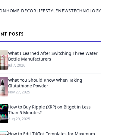
ION
HOME DECOR
LIFESTYLE
NEWS
TECHNOLOGY
ENT POSTS
What I Learned After Switching Three Water
Bottle Manufacturers
Jul 7, 2026
What You Should Know When Taking
Glutathione Powder
Nov 27, 2025
How to Buy Ripple (XRP) on Bitget in Less
Than 5 Minutes?
Aug 29, 2025
How to Edit TikTok Templates for Maximum