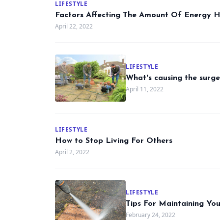
LIFESTYLE
Factors Affecting The Amount Of Energy 
April 22, 2022
LIFESTYLE
What's causing the surge
April 11, 2022
LIFESTYLE
How to Stop Living For Others
April 2, 2022
LIFESTYLE
Tips For Maintaining Y
February 24, 2022