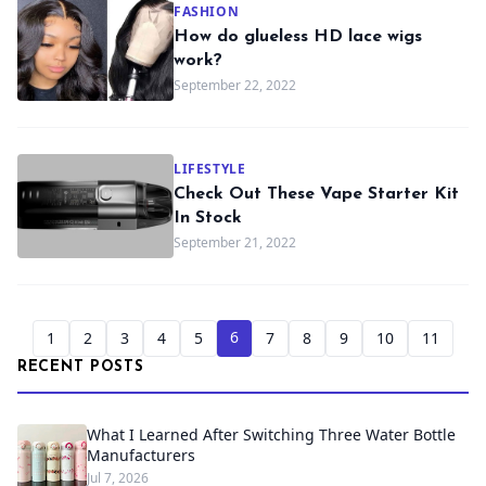
FASHION
How do glueless HD lace wigs
work?
September 22, 2022
LIFESTYLE
Check Out These Vape Starter Kit
In Stock
September 21, 2022
6
1
2
3
4
5
7
8
9
10
11
RECENT POSTS
What I Learned After Switching Three Water Bottle
Manufacturers
Jul 7, 2026