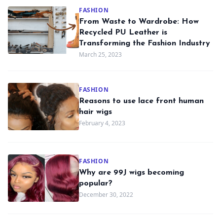
FASHION
From Waste to Wardrobe: How
Recycled PU Leather is
Transforming the Fashion Industry
March 25, 2023
FASHION
Reasons to use lace front human
hair wigs
February 4, 2023
FASHION
Why are 99J wigs becoming
popular?
December 30, 2022