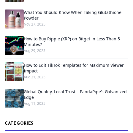
What You Should Know When Taking Glutathione
Powder
Nov 27, 2025
How to Buy Ripple (XRP) on Bitget in Less Than 5
Minutes?
Aug 29, 2025
How to Edit TikTok Templates for Maximum Viewer
Impact
Aug 21, 2025
Global Quality, Local Trust – PandaPipe’s Galvanized
Edge
Aug 11, 2025
CATEGORIES