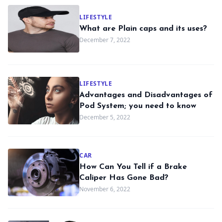
LIFESTYLE
What are Plain caps and its uses?
December 7, 2022
LIFESTYLE
Advantages and Disadvantages of
Pod System; you need to know
December 5, 2022
CAR
How Can You Tell if a Brake
Caliper Has Gone Bad?
November 6, 2022