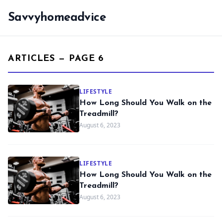
Savvyhomeadvice
ARTICLES — PAGE 6
LIFESTYLE
How Long Should You Walk on the
Treadmill?
August 6, 2023
LIFESTYLE
How Long Should You Walk on the
Treadmill?
August 6, 2023